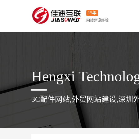
15年
网站建设经验
Hengxi Technolo
3C配件网站,外贸网站建设,深圳