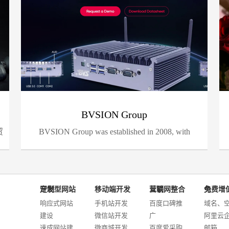
BVSION Group
贸
BVSION Group was established in 2008, with
Shenz...
定制型网站开发
移动端开发
互联网整合营销
免费增值服务
响应式网站
手机站开发
百度口碑推
域名、
建设
微信站开发
广
阿里云
速成网站建
微商城开发
百度爱采购
邮箱