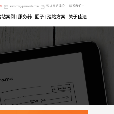
09
services@jiasuweb.com
深圳网站建设
联系我们
建站案例
服务器
圈子
建站方案
关于佳速