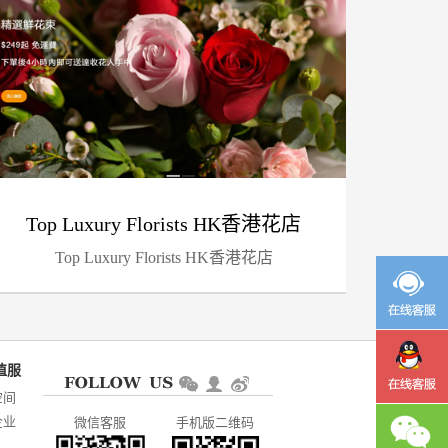
Top Luxury Florists HK香港花店
Top Luxury Florists HK香港花店
空间
企业
微信客服
手机版二维码