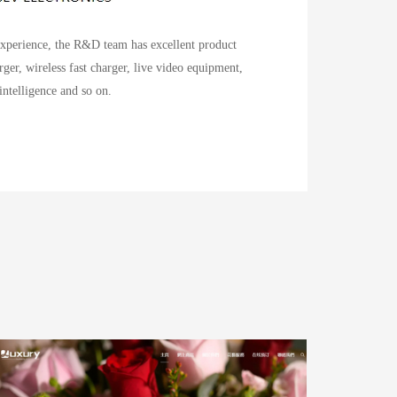
experience, the R&D team has excellent product
ger, wireless fast charger, live video equipment,
 intelligence and so on.