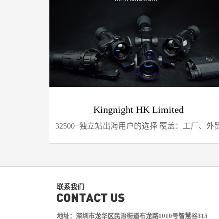
Kingnight HK Limited
32500+独立站出海用户的选择 覆盖：工厂、外
企业、亚马逊...
联系我们
地址：深圳市龙华区民治街道布龙路1010号智慧谷315