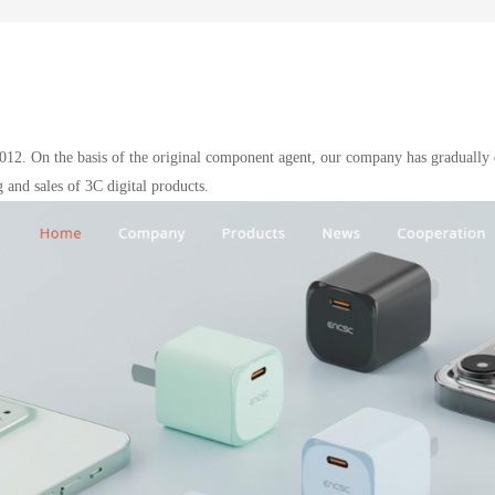
012. On the basis of the original component agent, our company has gradually 
 and sales of 3C digital products.