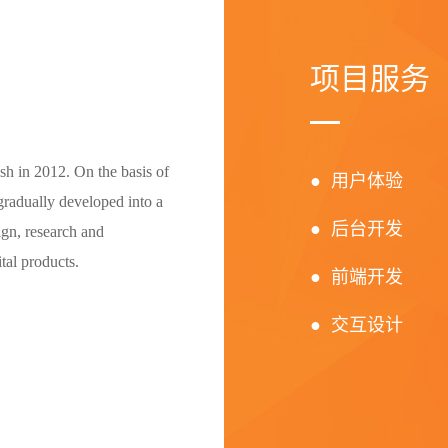
项目服务
h in 2012. On the basis of
● 用户体验
radually developed into a
● 后台开发
ign, research and
tal products.
● 前端开发
● 交互设计