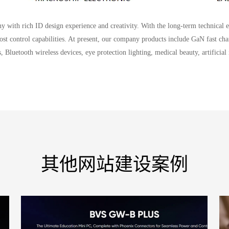
with rich ID design experience and creativity. With the long-term technical 
cost control capabilities. At present, our company products include GaN fast char
 Bluetooth wireless devices, eye protection lighting, medical beauty, artificial
其他网站建设案例