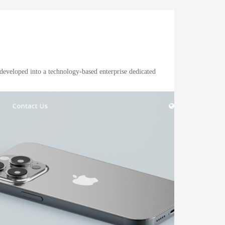
developed into a technology-based enterprise dedicated