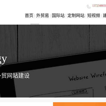
137234865
首页
外贸易
国际站
定制网站
短视频
gy
外贸网站建设