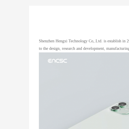
Shenzhen Hengxi Technology Co,.Ltd. is establish in 2
to the design, research and development, manufacturing