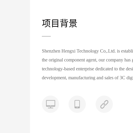
项目背景
Shenzhen Hengxi Technology Co,.Ltd. is establis
the original component agent, our company has g
technology-based enterprise dedicated to the des
development, manufacturing and sales of 3C digi