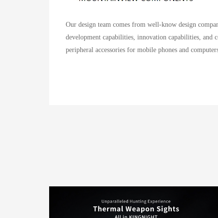
Our design team comes from well-know design company 
development capabilities, innovation capabilities, and 
peripheral accessories for mobile phones and computers,